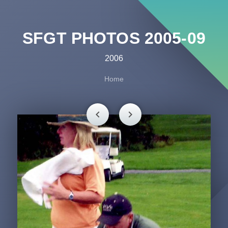
SFGT PHOTOS 2005-09
2006
Home
chevron_left
chevron_right