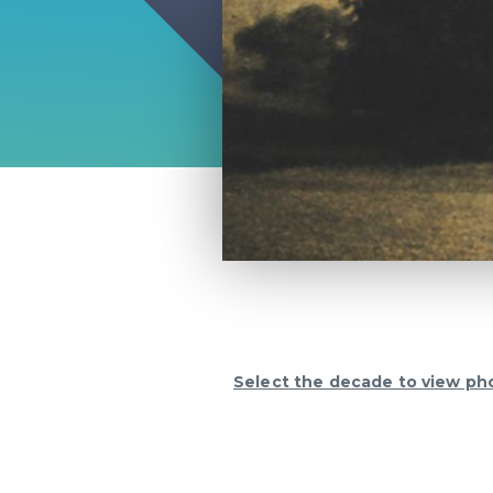
Select the decade to view ph