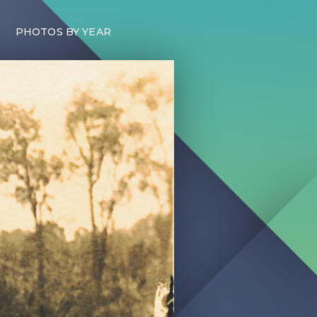
PHOTOS BY YEAR