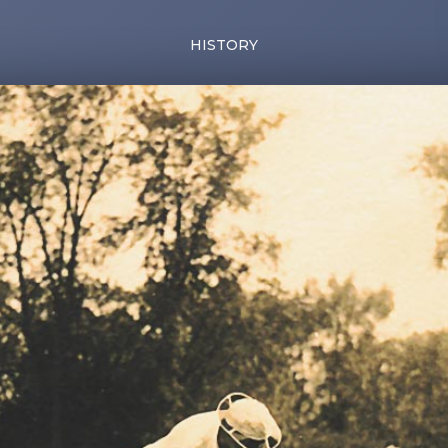
HISTORY