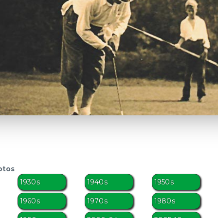
otos
1930s
1940s
1950s
1960s
1970s
1980s